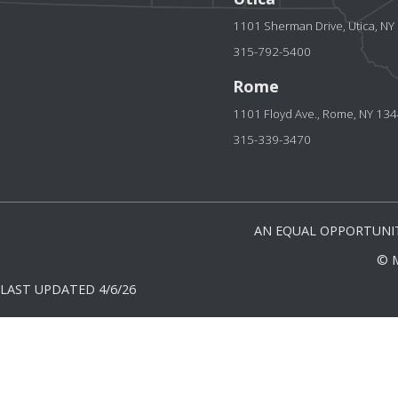
1101 Sherman Drive, Utica, N
315-792-5400
Rome
1101 Floyd Ave., Rome, NY 13
315-339-3470
AN EQUAL OPPORTUNIT
© 
LAST UPDATED 4/6/26