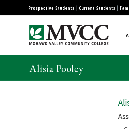
Display preferences
Prospective Students
Current Students
Fami
A
Mohawk Valley Community Col
Alisia Pooley
Ali
Ass