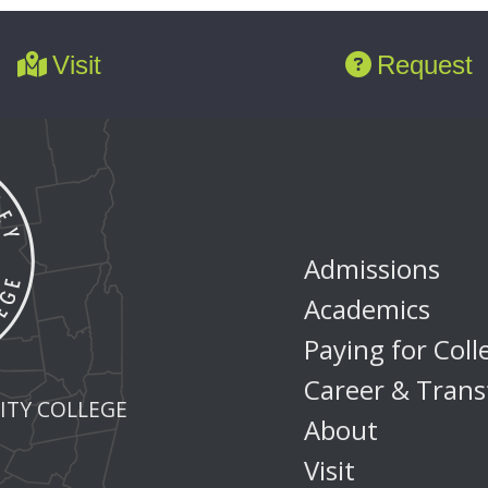
Visit
Request
Admissions
Academics
Paying for Coll
Career & Trans
TY COLLEGE
About
Visit