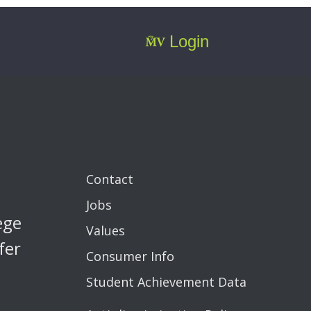
Login
Contact
Jobs
ege
Values
fer
Consumer Info
Student Achievement Data