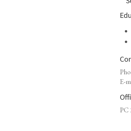
S
Edu
Con
Pho
E-m
Off
PC 