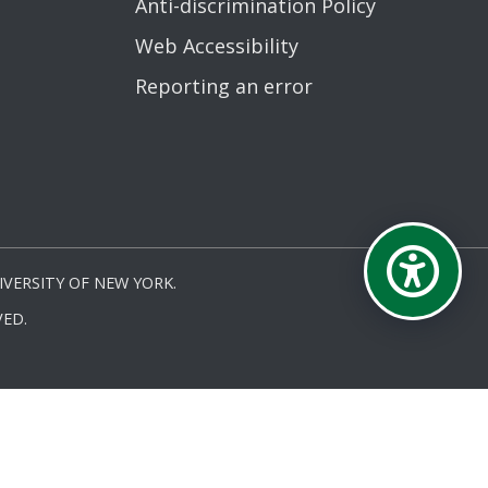
Anti-discrimination Policy
Web Accessibility
Reporting an error
VERSITY OF NEW YORK.
ED.