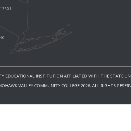
Y 13501
440
Y EDUCATIONAL INSTITUTION AFFILIATED WITH THE STATE UNI
MOHAWK VALLEY COMMUNITY COLLEGE 2026. ALL RIGHTS RESERV