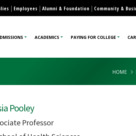
Skip to content
lies
Employees
Alumni & Foundation
Community & Busi
DMISSIONS
ACADEMICS
PAYING FOR COLLEGE
CAR
lege
HOME
sia Pooley
ociate Professor