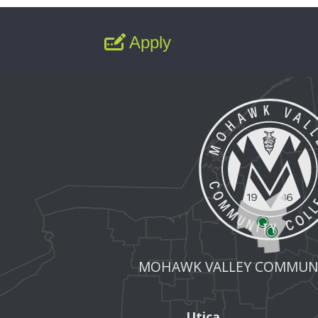
Apply
MOHAWK VALLEY COMMUNI
Utica