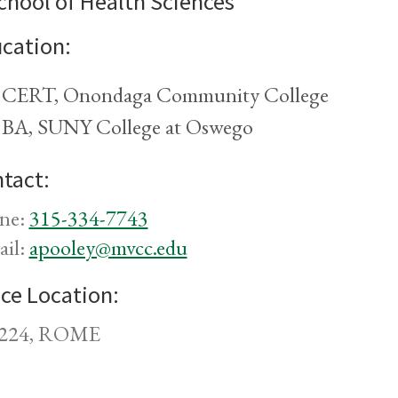
chool of Health Sciences
cation:
CERT, Onondaga Community College
BA, SUNY College at Oswego
tact:
ne:
315-334-7743
ail:
apooley@mvcc.edu
ice Location:
224, ROME