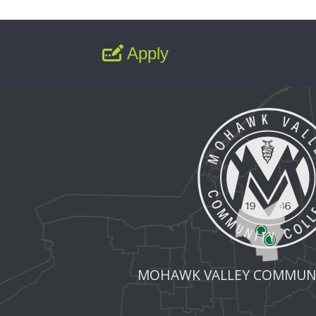
Apply
MOHAWK VALLEY COMMUNI