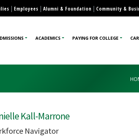
Skip to content
lies
Employees
Alumni & Foundation
Community & Busi
DMISSIONS
ACADEMICS
PAYING FOR COLLEGE
CAR
lege
HO
ielle Kall-Marrone
kforce Navigator