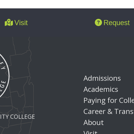
Visit
Request
Admissions
Academics
Paying for Coll
Career & Trans
TY COLLEGE
About
Visit