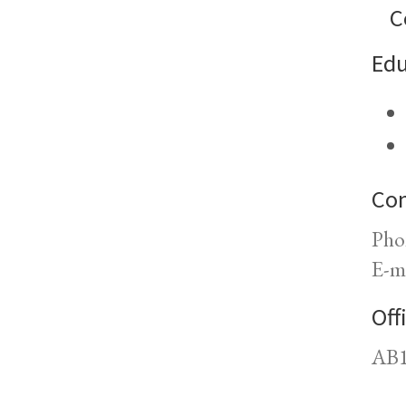
C
Edu
Con
Pho
E-m
Off
AB1