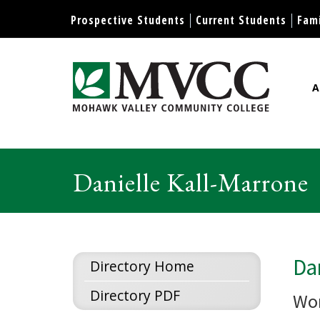
Display preferences
Prospective Students
Current Students
Fami
A
Mohawk Valley Community Col
Danielle Kall-Marrone
Dan
Directory Home
Directory PDF
Wor