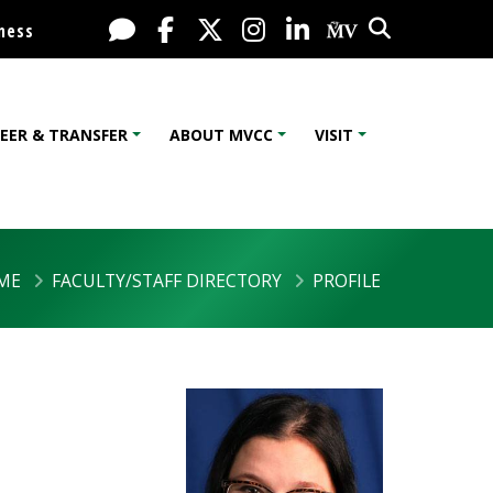
Search
Live Chat
Facebook
X / Twitter
Instagram
LinkedIn
My MV Port
ness
EER & TRANSFER
ABOUT MVCC
VISIT
ME
FACULTY/STAFF DIRECTORY
PROFILE