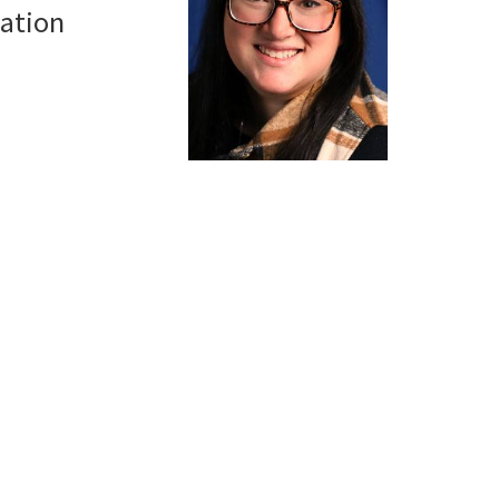
ation