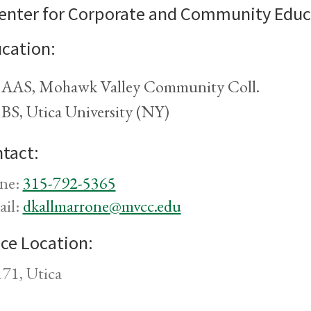
enter for Corporate and Community Educ
cation:
AAS, Mohawk Valley Community Coll.
BS, Utica University (NY)
tact:
ne:
315-792-5365
ail:
dkallmarrone@mvcc.edu
ice Location:
71, Utica