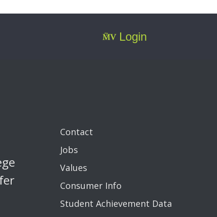
Login
Contact
Jobs
ege
Values
fer
Consumer Info
Student Achievement Data