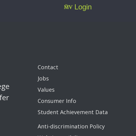
Login
Contact
Jobs
ege
Values
fer
Consumer Info
Student Achievement Data
Anti-discrimination Policy