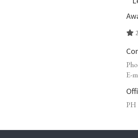
L
Awa
2
Con
Pho
E-m
Off
PH 