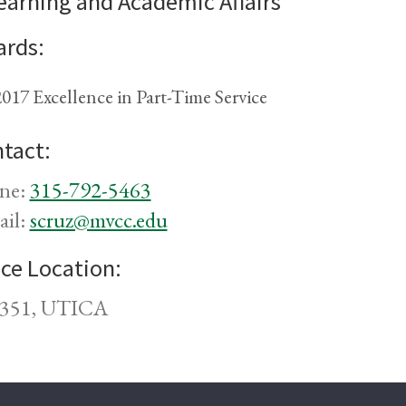
earning and Academic Affairs
rds:
017 Excellence in Part-Time Service
tact:
ne:
315-792-5463
ail:
scruz@mvcc.edu
ice Location:
351, UTICA