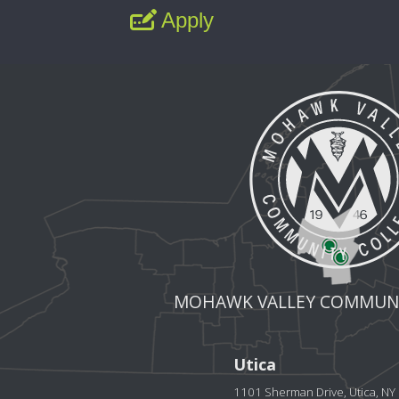
Apply
MOHAWK VALLEY COMMUNI
Utica
1101 Sherman Drive, Utica, N