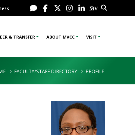
Search
Live Chat
Facebook
X / Twitter
Instagram
LinkedIn
My MV Port
ness
EER & TRANSFER
ABOUT MVCC
VISIT
ME
FACULTY/STAFF DIRECTORY
PROFILE