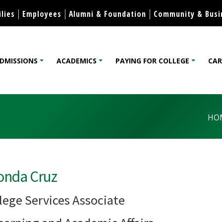
Skip to content
lies
Employees
Alumni & Foundation
Community & Busi
DMISSIONS
ACADEMICS
PAYING FOR COLLEGE
CAR
lege
HO
onda Cruz
lege Services Associate