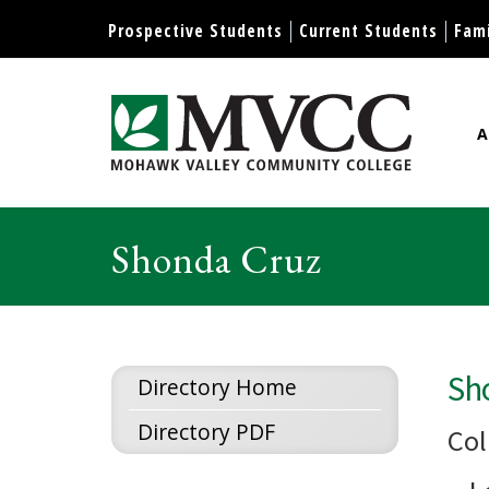
Display preferences
Prospective Students
Current Students
Fami
A
Mohawk Valley Community Col
Shonda Cruz
Sh
Directory Home
Directory PDF
Col