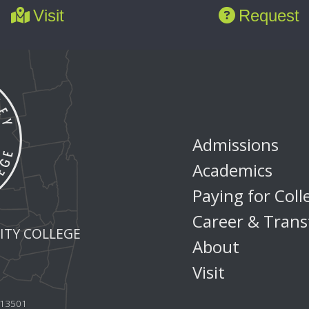
Visit
Request
Admissions
Academics
Paying for Coll
Career & Trans
TY COLLEGE
About
Visit
Y 13501