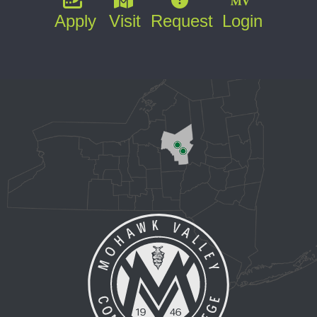
Apply
Visit
Request
Login