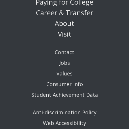
Paying for College
Career & Transfer
About
Visit
Contact
Jobs
Values
Consumer Info
Student Achievement Data
Anti-discrimination Policy
Web Accessibility