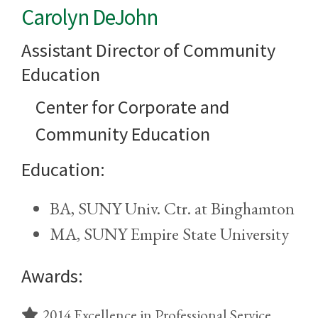
Carolyn DeJohn
Assistant Director of Community
Education
Center for Corporate and
Community Education
Education:
BA, SUNY Univ. Ctr. at Binghamton
MA, SUNY Empire State University
Awards:
2014 Excellence in Professional Service