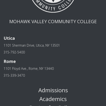
MOHAWK VALLEY COMMUNITY COLLEGE
Utica
1101 Sherman Drive, Utica, NY 13501
315-792-5400
Rome
1101 Floyd Ave., Rome, NY 13440
315-339-3470
Admissions
Academics