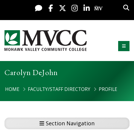
Display preferences
Skip to content
Sea
Live Chat
Facebook
X / Twitter
Instagram
LinkedIn
My MV Po
Mobi
Mohawk Valley Community College
Carolyn DeJohn
HOME
FACULTY/STAFF DIRECTORY
PROFILE
Section Navigation