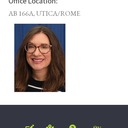
Office Location:
AB 166A, UTICA/ROME