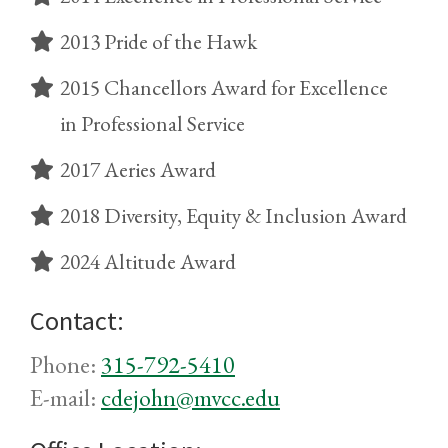
2013 Pride of the Hawk
2015 Chancellors Award for Excellence
in Professional Service
2017 Aeries Award
2018 Diversity, Equity & Inclusion Award
2024 Altitude Award
Contact:
Phone:
315-792-5410
E-mail:
cdejohn@mvcc.edu