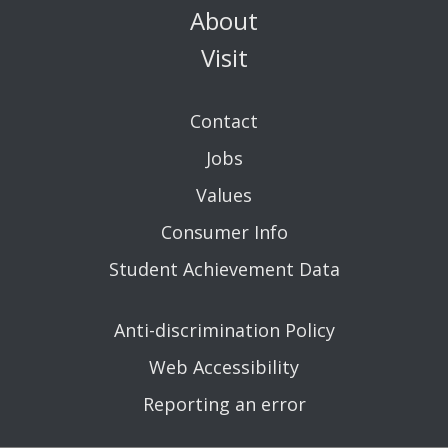
About
Visit
Contact
Jobs
Values
Consumer Info
Student Achievement Data
Anti-discrimination Policy
Web Accessibility
Reporting an error