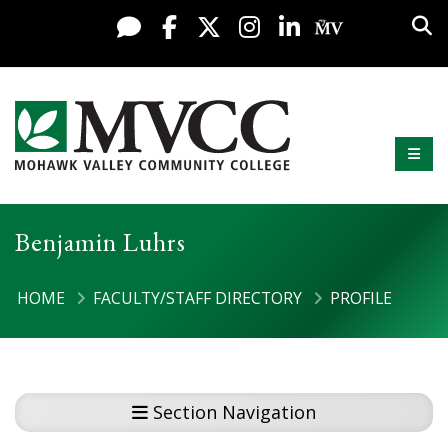
Display preferences
Skip to content
Sea
Live Chat
Facebook
X / Twitter
Instagram
LinkedIn
My MV Po
Mobi
Mohawk Valley Community College
Benjamin Luhrs
HOME
FACULTY/STAFF DIRECTORY
PROFILE
Section Navigation