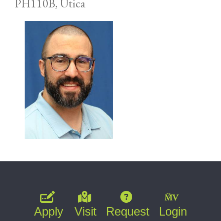
PH110B, Utica
Apply
Visit
Request
Login