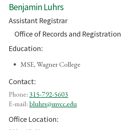
Benjamin Luhrs
Assistant Registrar
Office of Records and Registration
Education:
MSE, Wagner College
Contact:
Phone:
315-792-5603
E-mail:
bluhrs@mvcc.edu
Office Location: