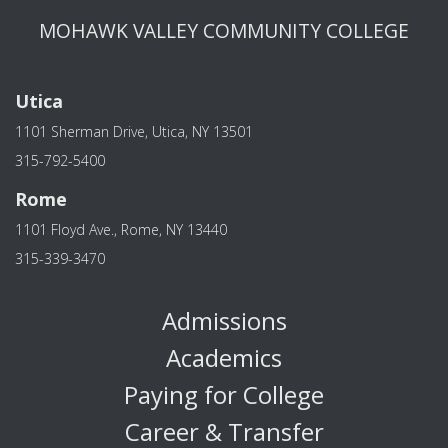
MOHAWK VALLEY COMMUNITY COLLEGE
Utica
1101 Sherman Drive, Utica, NY 13501
315-792-5400
Rome
1101 Floyd Ave., Rome, NY 13440
315-339-3470
Admissions
Academics
Paying for College
Career & Transfer