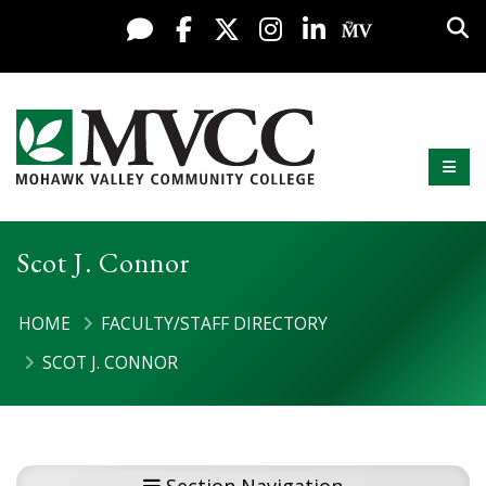
Display preferences
Skip to content
Sea
Live Chat
Facebook
X / Twitter
Instagram
LinkedIn
My MV Po
Mobi
Mohawk Valley Community College
Scot J. Connor
HOME
FACULTY/STAFF DIRECTORY
SCOT J. CONNOR