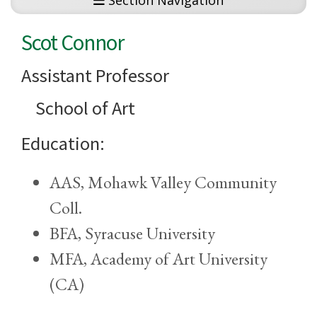
Section Navigation
Scot Connor
Assistant Professor
School of Art
Education:
AAS, Mohawk Valley Community
Coll.
BFA, Syracuse University
MFA, Academy of Art University
(CA)