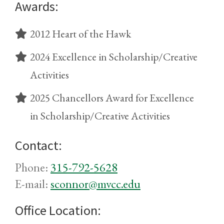
Awards:
2012 Heart of the Hawk
2024 Excellence in Scholarship/Creative
Activities
2025 Chancellors Award for Excellence
in Scholarship/Creative Activities
Contact:
Phone:
315-792-5628
E-mail:
sconnor@mvcc.edu
Office Location: