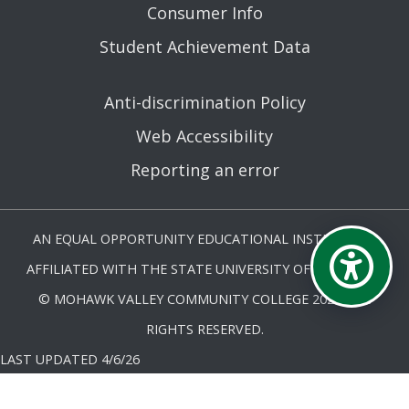
Consumer Info
Student Achievement Data
Anti-discrimination Policy
Web Accessibility
Reporting an error
AN EQUAL OPPORTUNITY EDUCATIONAL INSTITUTION
AFFILIATED WITH THE STATE UNIVERSITY OF NEW YORK.
© MOHAWK VALLEY COMMUNITY COLLEGE 2026. ALL
RIGHTS RESERVED.
LAST UPDATED 4/6/26