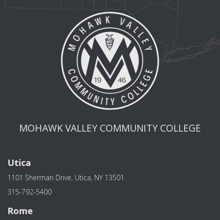
MOHAWK VALLEY COMMUNITY COLLEGE
Utica
1101 Sherman Drive, Utica, NY 13501
315-792-5400
Rome