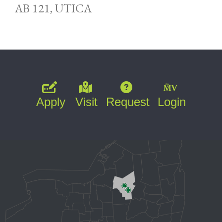
AB 121, UTICA
Apply
Visit
Request
Login