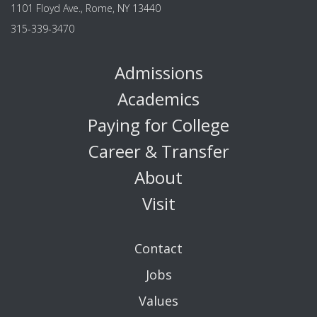
1101 Floyd Ave., Rome, NY 13440
315-339-3470
Admissions
Academics
Paying for College
Career & Transfer
About
Visit
Contact
Jobs
Values