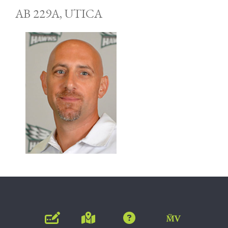
AB 229A, UTICA