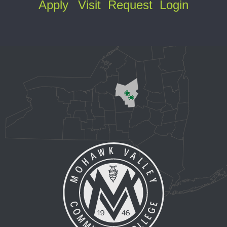
Apply
Visit
Request
Login