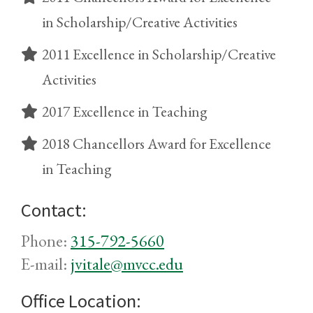
in Scholarship/Creative Activities
2011 Excellence in Scholarship/Creative
Activities
2017 Excellence in Teaching
2018 Chancellors Award for Excellence
in Teaching
Contact:
Phone:
315-792-5660
E-mail:
jvitale@mvcc.edu
Office Location: