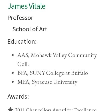
James Vitale
Professor
School of Art
Education:
AAS, Mohawk Valley Community
Coll.
BFA, SUNY College at Buffalo
MFA, Syracuse University
Awards:
2011 Chancellors Award for Excellence