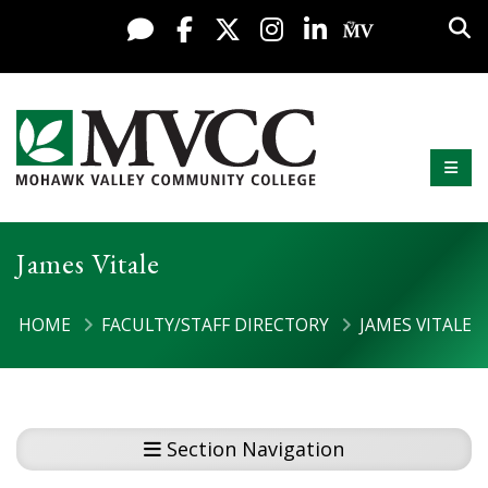
Display preferences
Skip to content
Sea
Live Chat
Facebook
X / Twitter
Instagram
LinkedIn
My MV Po
Mobi
Mohawk Valley Community College
James Vitale
HOME
FACULTY/STAFF DIRECTORY
JAMES VITALE
Section Navigation