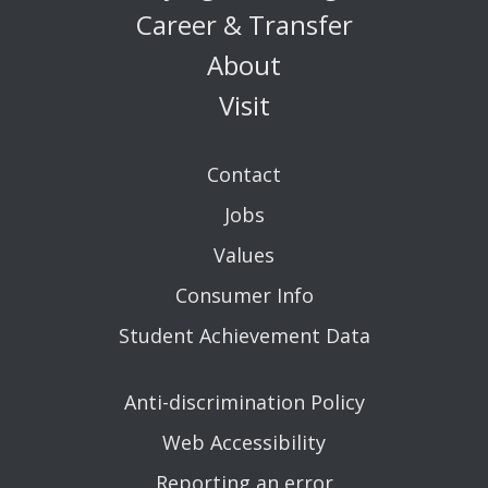
Career & Transfer
About
Visit
Contact
Jobs
Values
Consumer Info
Student Achievement Data
Anti-discrimination Policy
Web Accessibility
Reporting an error