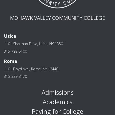
MOHAWK VALLEY COMMUNITY COLLEGE
Utica
1101 Sherman Drive, Utica, NY 13501
315-792-5400
Rome
1101 Floyd Ave., Rome, NY 13440
315-339-3470
Admissions
Academics
Paying for College