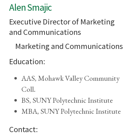
Alen Smajic
Executive Director of Marketing
and Communications
Marketing and Communications
Education:
AAS, Mohawk Valley Community
Coll.
BS, SUNY Polytechnic Institute
MBA, SUNY Polytechnic Institute
Contact: