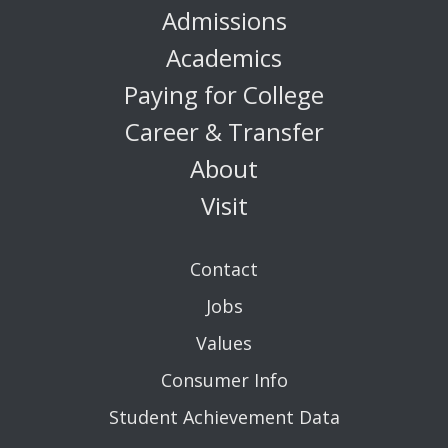
Admissions
Academics
Paying for College
Career & Transfer
About
Visit
Contact
Jobs
Values
Consumer Info
Student Achievement Data