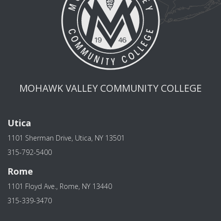
MOHAWK VALLEY COMMUNITY COLLEGE
Utica
1101 Sherman Drive, Utica, NY 13501
315-792-5400
Rome
1101 Floyd Ave., Rome, NY 13440
315-339-3470