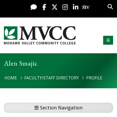
Display preferences
Skip to content
Sea
Live Chat
Facebook
X / Twitter
Instagram
LinkedIn
My MV Po
Mobi
Mohawk Valley Community College
Alen Smajic
HOME
FACULTY/STAFF DIRECTORY
PROFILE
Section Navigation