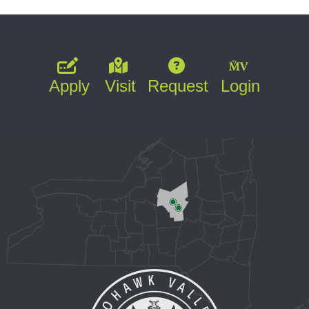
Apply
Visit
Request
Login