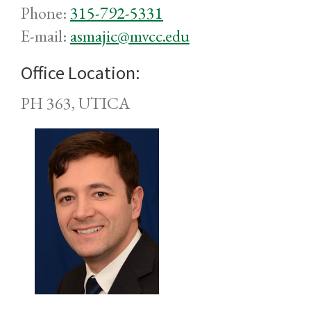
Phone:
315-792-5331
E-mail:
asmajic@mvcc.edu
Office Location:
PH 363, UTICA