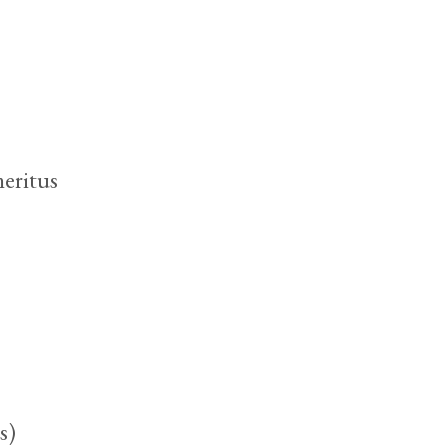
eritus
s)