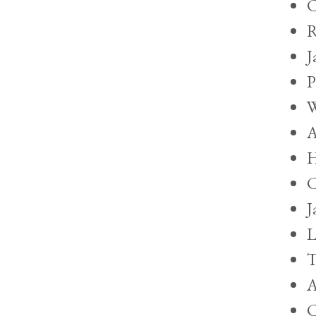
C
R
J
P
W
A
H
C
J
L
T
A
C