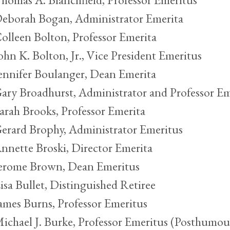
eborah Bogan, Administrator Emerita
olleen Bolton, Professor Emerita
ohn K. Bolton, Jr., Vice President Emeritus
ennifer Boulanger, Dean Emerita
ary Broadhurst, Administrator and Professor Em
arah Brooks, Professor Emerita
erard Brophy, Administrator Emeritus
nnette Broski, Director Emerita
erome Brown, Dean Emeritus
isa Bullet, Distinguished Retiree
ames Burns, Professor Emeritus
ichael J. Burke, Professor Emeritus (Posthumou