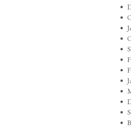
D
C
J
C
S
F
F
J
M
D
S
B