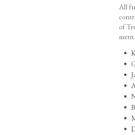
All f
contr
of Tr
merit
K
G
J
A
N
B
M
D