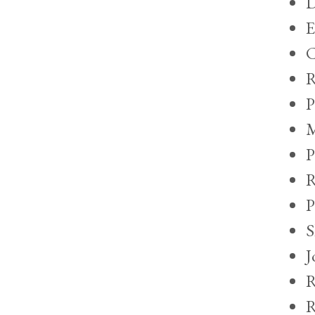
D
E
C
R
P
M
P
R
P
S
J
R
R