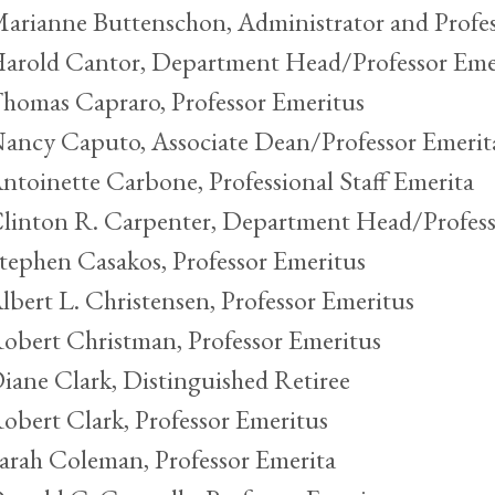
arianne Buttenschon, Administrator and Profes
arold Cantor, Department Head/Professor Eme
homas Capraro, Professor Emeritus
ancy Caputo, Associate Dean/Professor Emerit
ntoinette Carbone, Professional Staff Emerita
linton R. Carpenter, Department Head/Profess
tephen Casakos, Professor Emeritus
lbert L. Christensen, Professor Emeritus
obert Christman, Professor Emeritus
iane Clark, Distinguished Retiree
obert Clark, Professor Emeritus
arah Coleman, Professor Emerita