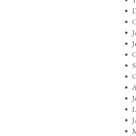
D
C
J
J
G
S
G
A
J
L
J
M