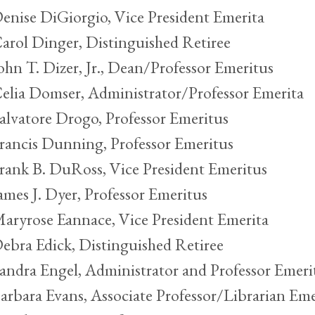
enise DiGiorgio, Vice President Emerita
arol Dinger, Distinguished Retiree
ohn T. Dizer, Jr., Dean/Professor Emeritus
elia Domser, Administrator/Professor Emerita
alvatore Drogo, Professor Emeritus
rancis Dunning, Professor Emeritus
rank B. DuRoss, Vice President Emeritus
ames J. Dyer, Professor Emeritus
aryrose Eannace, Vice President Emerita
ebra Edick, Distinguished Retiree
andra Engel, Administrator and Professor Emeri
arbara Evans, Associate Professor/Librarian Eme