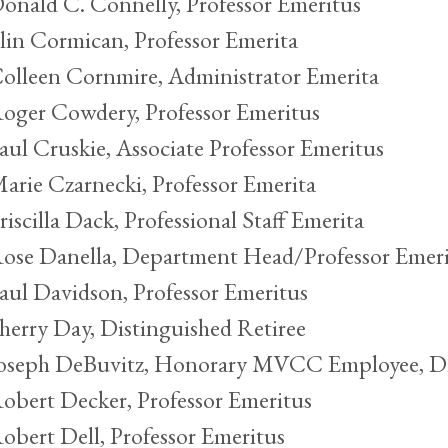
onald C. Connelly, Professor Emeritus
lin Cormican, Professor Emerita
olleen Cornmire, Administrator Emerita
oger Cowdery, Professor Emeritus
aul Cruskie, Associate Professor Emeritus
arie Czarnecki, Professor Emerita
riscilla Dack, Professional Staff Emerita
ose Danella, Department Head/Professor Emeri
aul Davidson, Professor Emeritus
herry Day, Distinguished Retiree
oseph DeBuvitz, Honorary MVCC Employee, Di
obert Decker, Professor Emeritus
obert Dell, Professor Emeritus