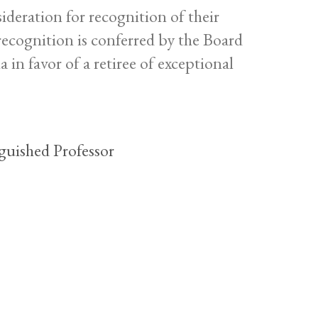
ideration for recognition of their
ecognition is conferred by the Board
 in favor of a retiree of exceptional
guished Professor