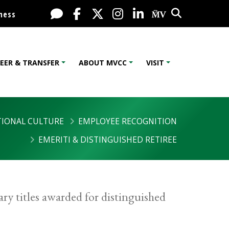
Search
Live Chat
Facebook
X / Twitter
Instagram
LinkedIn
My MV Port
ness
EER & TRANSFER
ABOUT MVCC
VISIT
IONAL CULTURE
EMPLOYEE RECOGNITION
EMERITI & DISTINGUISHED RETIREE
ry titles awarded for distinguished