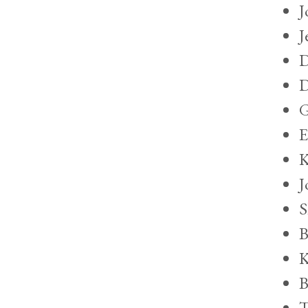
J
J
D
D
G
E
K
J
S
B
K
B
T