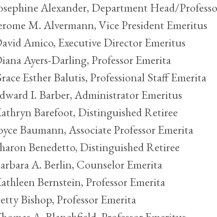
osephine Alexander, Department Head/Professo
erome M. Alvermann, Vice President Emeritus
avid Amico, Executive Director Emeritus
iana Ayers-Darling, Professor Emerita
race Esther Balutis, Professional Staff Emerita
dward I. Barber, Administrator Emeritus
athryn Barefoot, Distinguished Retiree
oyce Baumann, Associate Professor Emerita
haron Benedetto, Distinguished Retiree
arbara A. Berlin, Counselor Emerita
athleen Bernstein, Professor Emerita
etty Bishop, Professor Emerita
homas A. Blanchfield, Professor Emeritus