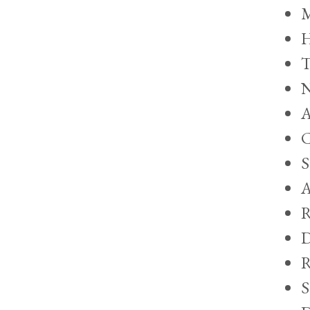
M
H
T
N
A
C
S
A
R
D
R
S