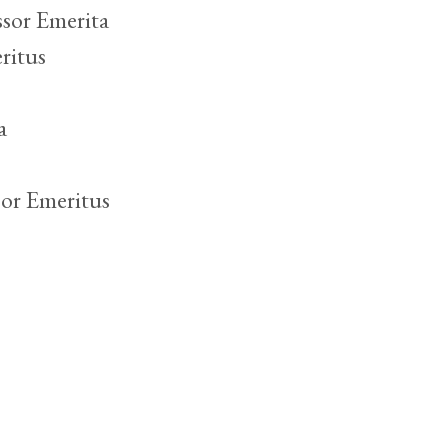
sor Emerita
ritus
a
or Emeritus