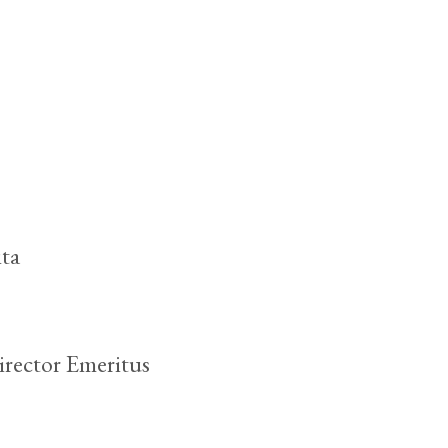
ta
rector Emeritus