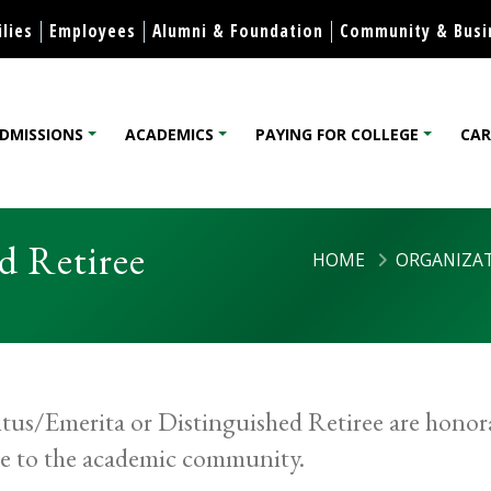
Skip to content
lies
Employees
Alumni & Foundation
Community & Busi
DMISSIONS
ACADEMICS
PAYING FOR COLLEGE
CAR
lege
d Retiree
HOME
ORGANIZAT
tus/Emerita or Distinguished Retiree are honora
ce to the academic community.