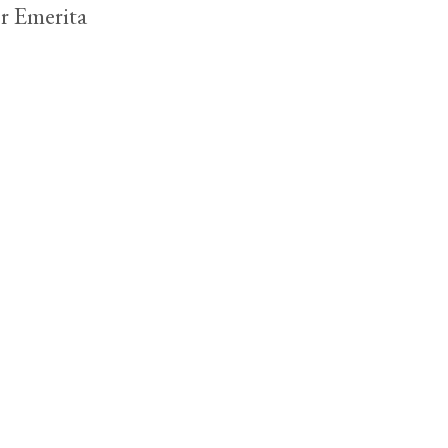
r Emerita