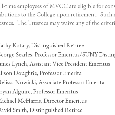
ull-time employees of MVCC are eligible for cons
ibutions to the College upon retirement. Such r
ustees. The Trustees may waive any of the criteria
.
athy Kotary, Distinguished Retiree
eorge Searles, Professor Emeritus/SUNY Distin
ames Lynch, Assistant Vice President Emeritus
lison Doughtie, Professor Emerita
elissa Nowicki, Associate Professor Emerita
ryan Alguire, Professor Emeritus
ichael McHarris, Director Emeritus
avid Smith, Distinguished Retiree