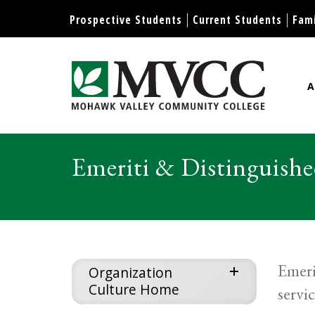
Display preferences
Prospective Students
Current Students
Fami
A
Mohawk Valley Community Col
Emeriti & Distinguishe
Emeri
expand
Organization
Culture Home
servi
menu