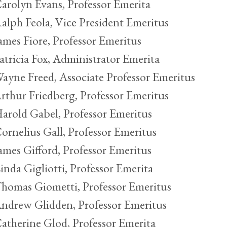
arolyn Evans, Professor Emerita
alph Feola, Vice President Emeritus
ames Fiore, Professor Emeritus
atricia Fox, Administrator Emerita
ayne Freed, Associate Professor Emeritus
rthur Friedberg, Professor Emeritus
arold Gabel, Professor Emeritus
ornelius Gall, Professor Emeritus
ames Gifford, Professor Emeritus
inda Gigliotti, Professor Emerita
homas Giometti, Professor Emeritus
ndrew Glidden, Professor Emeritus
atherine Glod, Professor Emerita