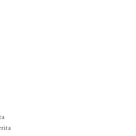
ta
rita