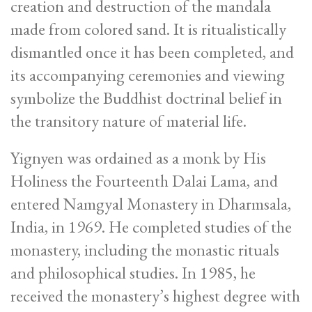
creation and destruction of the mandala
made from colored sand. It is ritualistically
dismantled once it has been completed, and
its accompanying ceremonies and viewing
symbolize the Buddhist doctrinal belief in
the transitory nature of material life.
Yignyen was ordained as a monk by His
Holiness the Fourteenth Dalai Lama, and
entered Namgyal Monastery in Dharmsala,
India, in 1969. He completed studies of the
monastery, including the monastic rituals
and philosophical studies. In 1985, he
received the monastery’s highest degree with