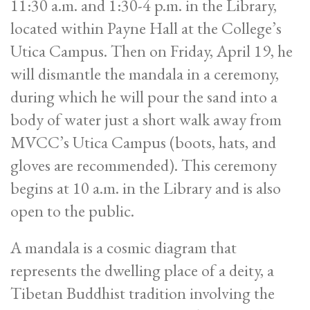
11:30 a.m. and 1:30-4 p.m. in the Library,
located within Payne Hall at the College’s
Utica Campus. Then on Friday, April 19, he
will dismantle the mandala in a ceremony,
during which he will pour the sand into a
body of water just a short walk away from
MVCC’s Utica Campus (boots, hats, and
gloves are recommended). This ceremony
begins at 10 a.m. in the Library and is also
open to the public.
A mandala is a cosmic diagram that
represents the dwelling place of a deity, a
Tibetan Buddhist tradition involving the