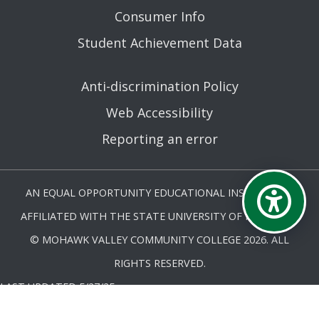
Consumer Info
Student Achievement Data
Anti-discrimination Policy
Web Accessibility
Reporting an error
AN EQUAL OPPORTUNITY EDUCATIONAL INSTITUTION
AFFILIATED WITH THE STATE UNIVERSITY OF NEW YORK.
© MOHAWK VALLEY COMMUNITY COLLEGE 2026. ALL
RIGHTS RESERVED.
LAST UPDATED 5/27/25