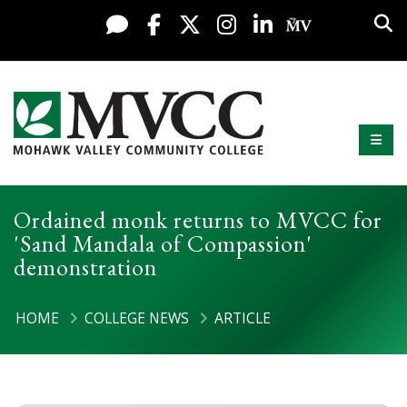
Display preferences
Skip to content
Sea
Live Chat
Facebook
X / Twitter
Instagram
LinkedIn
My MV Po
Mobi
Mohawk Valley Community College
Ordained monk returns to MVCC for
'Sand Mandala of Compassion'
demonstration
HOME
COLLEGE NEWS
ARTICLE