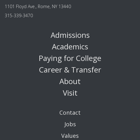
1101 Floyd Ave., Rome, NY 13440
315-339-3470
Admissions
Academics
Paying for College
Career & Transfer
About
Visit
Contact
Jobs
Values