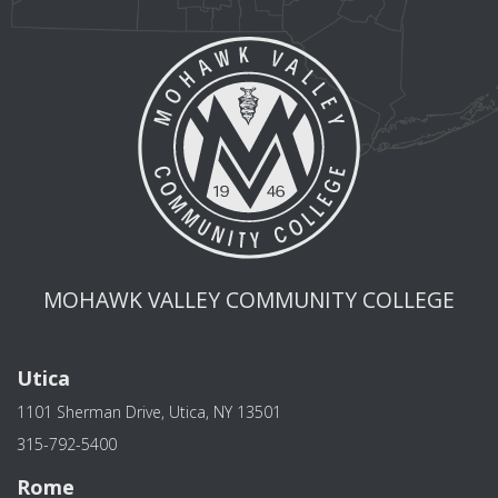
MOHAWK VALLEY COMMUNITY COLLEGE
Utica
1101 Sherman Drive, Utica, NY 13501
315-792-5400
Rome