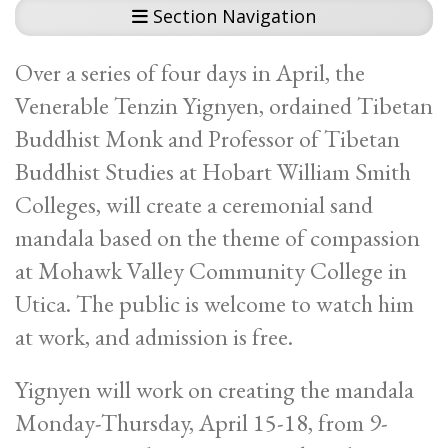
Section Navigation
Over a series of four days in April, the
Venerable Tenzin Yignyen, ordained Tibetan
Buddhist Monk and Professor of Tibetan
Buddhist Studies at Hobart William Smith
Colleges, will create a ceremonial sand
mandala based on the theme of compassion
at Mohawk Valley Community College in
Utica. The public is welcome to watch him
at work, and admission is free.
Yignyen will work on creating the mandala
Monday-Thursday, April 15-18, from 9-