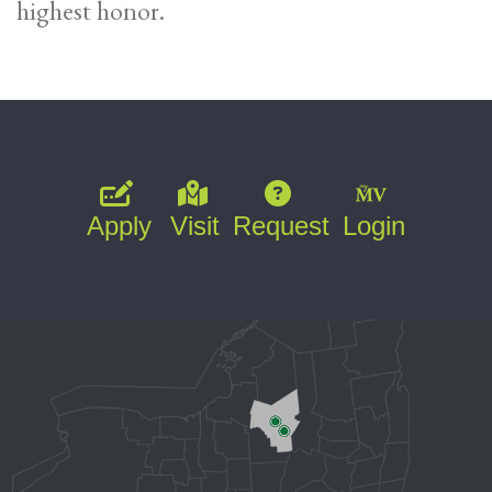
highest honor.
Apply
Visit
Request
Login