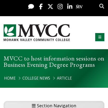
Display preferences
Skip to content
Sea
Live Chat
Facebook
X / Twitter
Instagram
LinkedIn
My MV Po
Mobi
Mohawk Valley Community College
MVCC to host information sessions on
Business Evening Degree Programs
HOME
COLLEGE NEWS
ARTICLE
Section Navigation