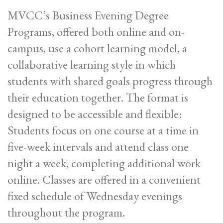
MVCC’s Business Evening Degree
Programs, offered both online and on-
campus, use a cohort learning model, a
collaborative learning style in which
students with shared goals progress through
their education together. The format is
designed to be accessible and flexible:
Students focus on one course at a time in
five-week intervals and attend class one
night a week, completing additional work
online. Classes are offered in a convenient
fixed schedule of Wednesday evenings
throughout the program.