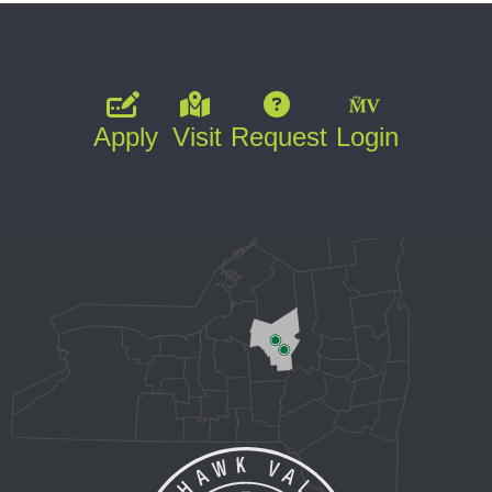
Apply
Visit
Request
Login