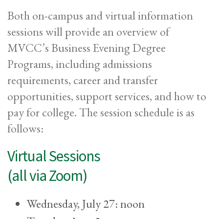
Both on-campus and virtual information
sessions will provide an overview of
MVCC’s Business Evening Degree
Programs, including admissions
requirements, career and transfer
opportunities, support services, and how to
pay for college. The session schedule is as
follows:
Virtual Sessions
(all via Zoom)
Wednesday, July 27: noon