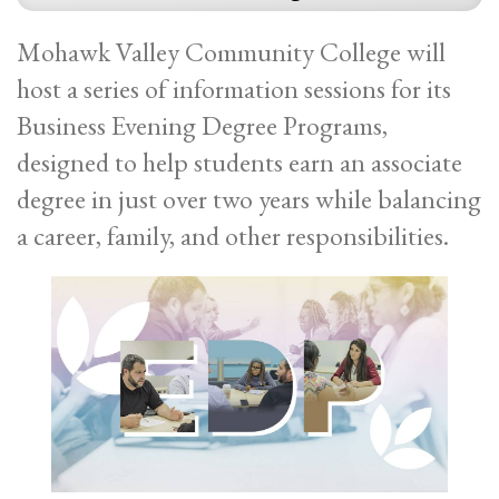
Mohawk Valley Community College will
host a series of information sessions for its
Business Evening Degree Programs,
designed to help students earn an associate
degree in just over two years while balancing
a career, family, and other responsibilities.