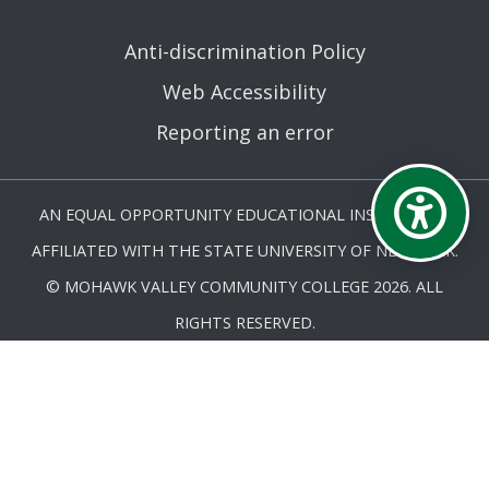
Anti-discrimination Policy
Web Accessibility
Reporting an error
AN EQUAL OPPORTUNITY EDUCATIONAL INSTITUTION
AFFILIATED WITH THE STATE UNIVERSITY OF NEW YORK.
© MOHAWK VALLEY COMMUNITY COLLEGE 2026. ALL
RIGHTS RESERVED.
LAST UPDATED 9/10/25