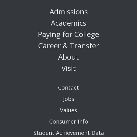
Admissions
Academics
Paying for College
Career & Transfer
About
Visit
Contact
Jobs
Values
Consumer Info
Student Achievement Data