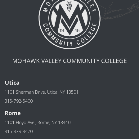
MOHAWK VALLEY COMMUNITY COLLEGE
Utica
1101 Sherman Drive, Utica, NY 13501
315-792-5400
Rome
1101 Floyd Ave., Rome, NY 13440
315-339-3470