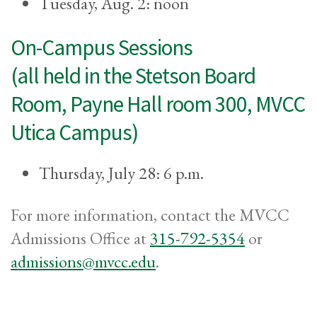
Tuesday, Aug. 2: noon
On-Campus Sessions
(all held in the Stetson Board
Room, Payne Hall room 300, MVCC
Utica Campus)
Thursday, July 28: 6 p.m.
For more information, contact the MVCC
Admissions Office at
315-792-5354
or
admissions@mvcc.edu
.