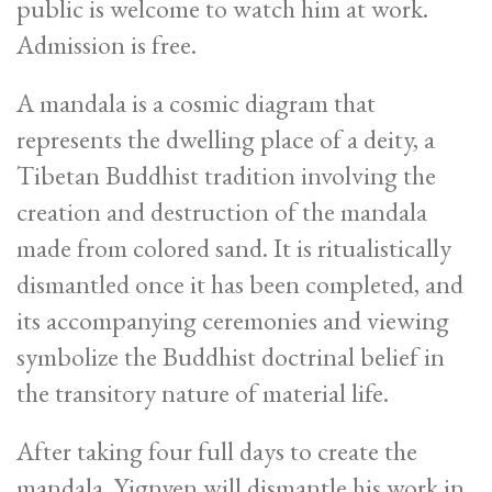
public is welcome to watch him at work.
Admission is free.
A mandala is a cosmic diagram that
represents the dwelling place of a deity, a
Tibetan Buddhist tradition involving the
creation and destruction of the mandala
made from colored sand. It is ritualistically
dismantled once it has been completed, and
its accompanying ceremonies and viewing
symbolize the Buddhist doctrinal belief in
the transitory nature of material life.
After taking four full days to create the
mandala, Yignyen will dismantle his work in