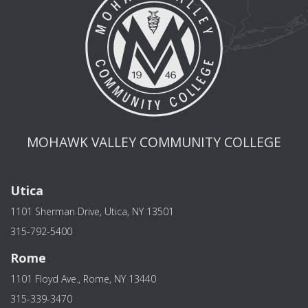
MOHAWK VALLEY COMMUNITY COLLEGE
Utica
1101 Sherman Drive, Utica, NY 13501
315-792-5400
Rome
1101 Floyd Ave., Rome, NY 13440
315-339-3470