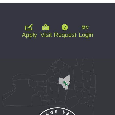
Apply
Visit
Request
Login