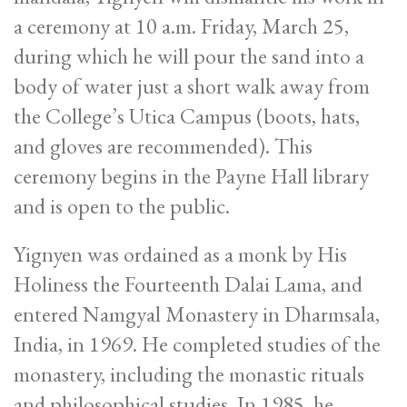
a ceremony at 10 a.m. Friday, March 25,
during which he will pour the sand into a
body of water just a short walk away from
the College’s Utica Campus (boots, hats,
and gloves are recommended). This
ceremony begins in the Payne Hall library
and is open to the public.
Yignyen was ordained as a monk by His
Holiness the Fourteenth Dalai Lama, and
entered Namgyal Monastery in Dharmsala,
India, in 1969. He completed studies of the
monastery, including the monastic rituals
and philosophical studies. In 1985, he