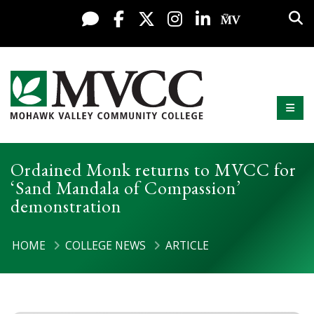
Display preferences
Skip to content
Sea
Live Chat
Facebook
X / Twitter
Instagram
LinkedIn
My MV Po
Mobi
Mohawk Valley Community College
Ordained Monk returns to MVCC for
‘Sand Mandala of Compassion’
demonstration
HOME
COLLEGE NEWS
ARTICLE