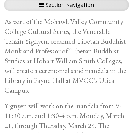
Section Navigation
As part of the Mohawk Valley Community
College Cultural Series, the Venerable
Tenzin Yignyen, ordained Tibetan Buddhist
Monk and Professor of Tibetan Buddhist
Studies at Hobart William Smith Colleges,
will create a ceremonial sand mandala in the
Library in Payne Hall at MVCC’s Utica
Campus.
Yignyen will work on the mandala from 9-
11:30 a.m. and 1:30-4 p.m. Monday, March
21, through Thursday, March 24. The