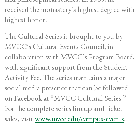
received the monastery’s highest degree with
highest honor.
The Cultural Series is brought to you by
MVCC’s Cultural Events Council, in
collaboration with MVCC’s Program Board,
with significant support from the Student
Activity Fee. The series maintains a major
social media presence that can be followed
on Facebook at “MVCC Cultural Series.”
For the complete series lineup and ticket
sales, visit
www.mvcc.edu/campus-events
.