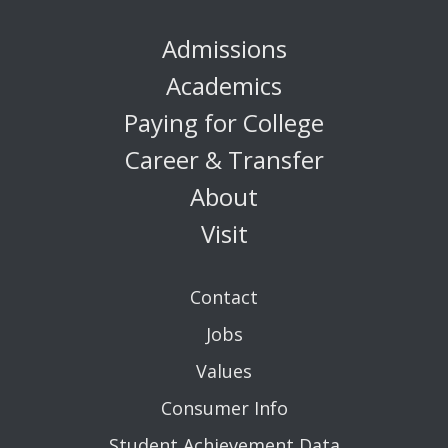
Admissions
Academics
Paying for College
Career & Transfer
About
Visit
Contact
Jobs
Values
Consumer Info
Student Achievement Data