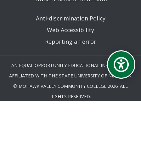
Anti-discrimination Policy
Web Accessibility
Reporting an error
AN EQUAL OPPORTUNITY EDUCATIONAL INSTITUTION
AFFILIATED WITH THE STATE UNIVERSITY OF NEW YORK.
© MOHAWK VALLEY COMMUNITY COLLEGE 2026. ALL
RIGHTS RESERVED.
LAST UPDATED 5/27/25