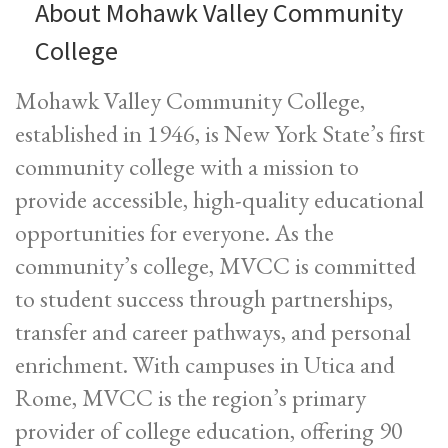
About Mohawk Valley Community
College
Mohawk Valley Community College,
established in 1946, is New York State’s first
community college with a mission to
provide accessible, high-quality educational
opportunities for everyone. As the
community’s college, MVCC is committed
to student success through partnerships,
transfer and career pathways, and personal
enrichment. With campuses in Utica and
Rome, MVCC is the region’s primary
provider of college education, offering 90