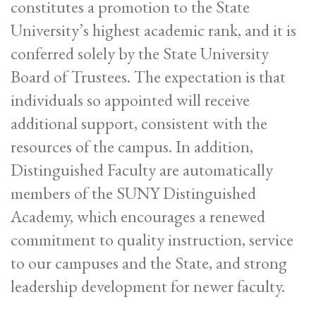
constitutes a promotion to the State
University’s highest academic rank, and it is
conferred solely by the State University
Board of Trustees. The expectation is that
individuals so appointed will receive
additional support, consistent with the
resources of the campus. In addition,
Distinguished Faculty are automatically
members of the SUNY Distinguished
Academy, which encourages a renewed
commitment to quality instruction, service
to our campuses and the State, and strong
leadership development for newer faculty.