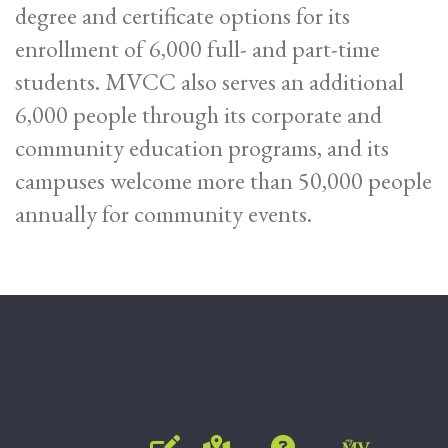
degree and certificate options for its
enrollment of 6,000 full- and part-time
students. MVCC also serves an additional
6,000 people through its corporate and
community education programs, and its
campuses welcome more than 50,000 people
annually for community events.