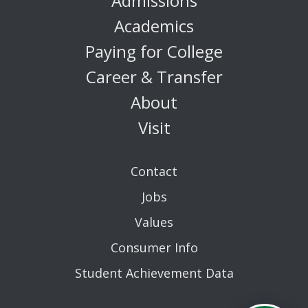
Admissions
Academics
Paying for College
Career & Transfer
About
Visit
Contact
Jobs
Values
Consumer Info
Student Achievement Data