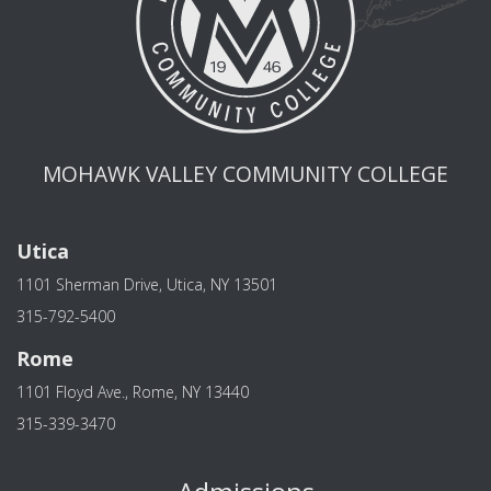
MOHAWK VALLEY COMMUNITY COLLEGE
Utica
1101 Sherman Drive, Utica, NY 13501
315-792-5400
Rome
1101 Floyd Ave., Rome, NY 13440
315-339-3470