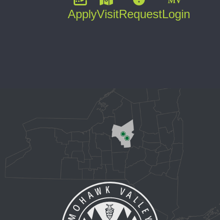
Apply
Visit
Request
Login