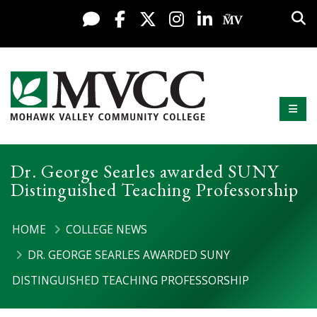
Display preferences
Skip to content
Sea
Live Chat
Facebook
X / Twitter
Instagram
LinkedIn
My MV Po
Mobi
Mohawk Valley Community College
Dr. George Searles awarded SUNY
Distinguished Teaching Professorship
HOME
COLLEGE NEWS
DR. GEORGE SEARLES AWARDED SUNY
DISTINGUISHED TEACHING PROFESSORSHIP