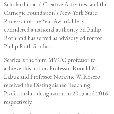
Scholarship and Creative Activities, and the
Carnegie Foundation’s New York State
Professor of the Year Award. He is
considered a national authority on Philip
Roth and has served as advisory editor for
Philip Roth Studies.
Searles is the third MVCC professor to
achieve this honor. Professor Ronald M.
Labuz and Professor Norayne W. Rosero
received the Distinguished Teaching
Professorship designation in 2015 and 2016,
respectively.