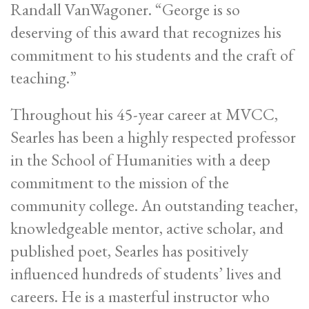
Randall VanWagoner. “George is so
deserving of this award that recognizes his
commitment to his students and the craft of
teaching.”
Throughout his 45-year career at MVCC,
Searles has been a highly respected professor
in the School of Humanities with a deep
commitment to the mission of the
community college. An outstanding teacher,
knowledgeable mentor, active scholar, and
published poet, Searles has positively
influenced hundreds of students’ lives and
careers. He is a masterful instructor who