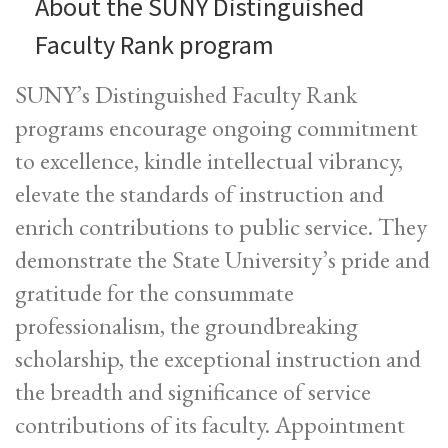
About the SUNY Distinguished
Faculty Rank program
SUNY’s Distinguished Faculty Rank
programs encourage ongoing commitment
to excellence, kindle intellectual vibrancy,
elevate the standards of instruction and
enrich contributions to public service. They
demonstrate the State University’s pride and
gratitude for the consummate
professionalism, the groundbreaking
scholarship, the exceptional instruction and
the breadth and significance of service
contributions of its faculty. Appointment