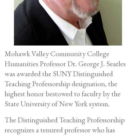
Mohawk Valley Community College
Humanities Professor Dr. George J. Searles
was awarded the SUNY Distinguished
Teaching Professorship designation, the
highest honor bestowed to faculty by the
State University of New York system.
The Distinguished Teaching Professorship
recognizes a tenured professor who has