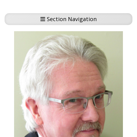
Section Navigation