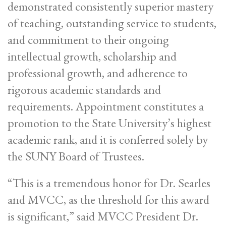
demonstrated consistently superior mastery
of teaching, outstanding service to students,
and commitment to their ongoing
intellectual growth, scholarship and
professional growth, and adherence to
rigorous academic standards and
requirements. Appointment constitutes a
promotion to the State University’s highest
academic rank, and it is conferred solely by
the SUNY Board of Trustees.
“This is a tremendous honor for Dr. Searles
and MVCC, as the threshold for this award
is significant,” said MVCC President Dr.