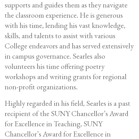
supports and guides them as they navigate
the classroom experience. He is generous
with his time, lending his vast knowledge,
skills, and talents to assist with various
College endeavors and has served extensively
in campus governance. Searles also
volunteers his time offering poetry
workshops and writing grants for regional
non-profit organizations.
Highly regarded in his field, Searles is a past
recipient of the SUNY Chancellor’s Award
for Excellence in Teaching, SUNY
Chancellor’s Award for Excellence in