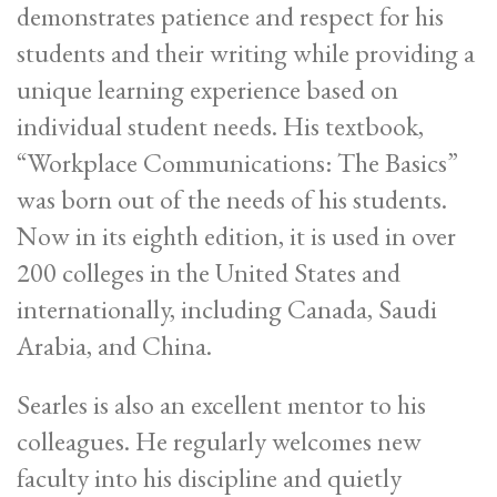
demonstrates patience and respect for his
students and their writing while providing a
unique learning experience based on
individual student needs. His textbook,
“Workplace Communications: The Basics”
was born out of the needs of his students.
Now in its eighth edition, it is used in over
200 colleges in the United States and
internationally, including Canada, Saudi
Arabia, and China.
Searles is also an excellent mentor to his
colleagues. He regularly welcomes new
faculty into his discipline and quietly