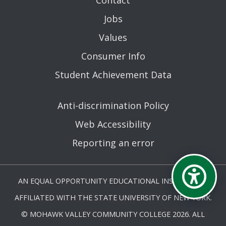
Jobs
Values
Consumer Info
Student Achievement Data
Anti-discrimination Policy
Web Accessibility
Reporting an error
AN EQUAL OPPORTUNITY EDUCATIONAL INSTITUTION
AFFILIATED WITH THE STATE UNIVERSITY OF NEW YORK.
© MOHAWK VALLEY COMMUNITY COLLEGE 2026. ALL