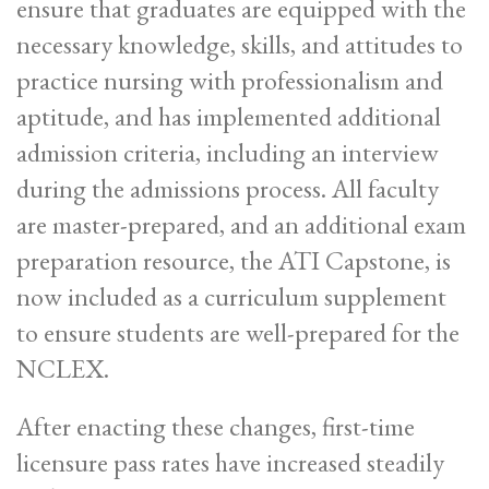
ensure that graduates are equipped with the
necessary knowledge, skills, and attitudes to
practice nursing with professionalism and
aptitude, and has implemented additional
admission criteria, including an interview
during the admissions process. All faculty
are master-prepared, and an additional exam
preparation resource, the ATI Capstone, is
now included as a curriculum supplement
to ensure students are well-prepared for the
NCLEX.
After enacting these changes, first-time
licensure pass rates have increased steadily