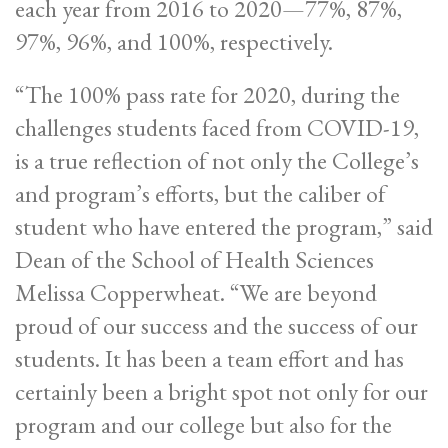
each year from 2016 to 2020—77%, 87%,
97%, 96%, and 100%, respectively.
“The 100% pass rate for 2020, during the
challenges students faced from COVID-19,
is a true reflection of not only the College’s
and program’s efforts, but the caliber of
student who have entered the program,” said
Dean of the School of Health Sciences
Melissa Copperwheat. “We are beyond
proud of our success and the success of our
students. It has been a team effort and has
certainly been a bright spot not only for our
program and our college but also for the