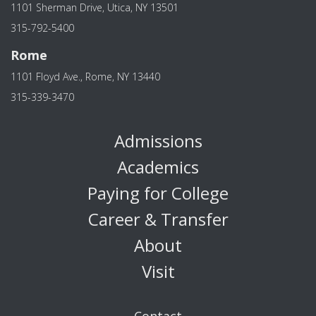
1101 Sherman Drive, Utica, NY 13501
315-792-5400
Rome
1101 Floyd Ave., Rome, NY 13440
315-339-3470
Admissions
Academics
Paying for College
Career & Transfer
About
Visit
Contact