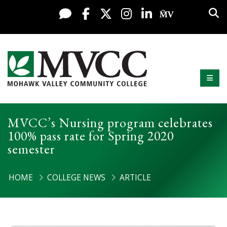
Display preferences
Skip to content
Sea
Live Chat
Facebook
X / Twitter
Instagram
LinkedIn
My MV Po
Mobi
Mohawk Valley Community College
MVCC’s Nursing program celebrates
100% pass rate for Spring 2020
semester
HOME
COLLEGE NEWS
ARTICLE