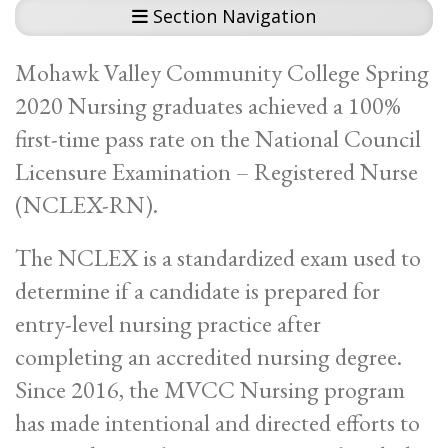
Section Navigation
Mohawk Valley Community College Spring
2020 Nursing graduates achieved a 100%
first-time pass rate on the National Council
Licensure Examination – Registered Nurse
(NCLEX-RN).
The NCLEX is a standardized exam used to
determine if a candidate is prepared for
entry-level nursing practice after
completing an accredited nursing degree.
Since 2016, the MVCC Nursing program
has made intentional and directed efforts to