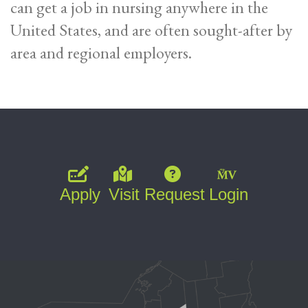
can get a job in nursing anywhere in the
United States, and are often sought-after by
area and regional employers.
Apply
Visit
Request
Login