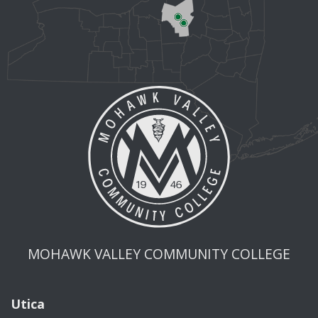
MOHAWK VALLEY COMMUNITY COLLEGE
Utica