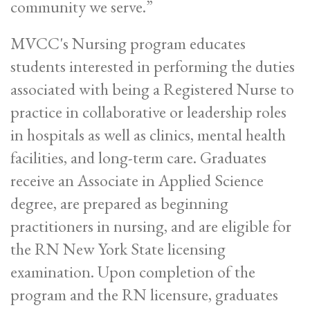
community we serve.”
MVCC's Nursing program educates
students interested in performing the duties
associated with being a Registered Nurse to
practice in collaborative or leadership roles
in hospitals as well as clinics, mental health
facilities, and long-term care. Graduates
receive an Associate in Applied Science
degree, are prepared as beginning
practitioners in nursing, and are eligible for
the RN New York State licensing
examination. Upon completion of the
program and the RN licensure, graduates