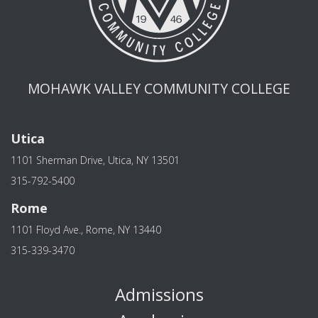
MOHAWK VALLEY COMMUNITY COLLEGE
Utica
1101 Sherman Drive, Utica, NY 13501
315-792-5400
Rome
1101 Floyd Ave., Rome, NY 13440
315-339-3470
Admissions