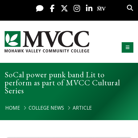
Display preferences
Skip to content
Sea
Live Chat
Facebook
X / Twitter
Instagram
LinkedIn
My MV Po
Mobi
Mohawk Valley Community College
SoCal power punk band Lit to
perform as part of MVCC Cultural
Series
HOME
COLLEGE NEWS
ARTICLE