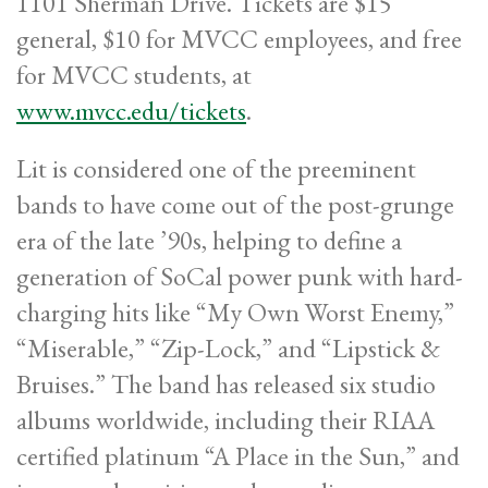
1101 Sherman Drive. Tickets are $15
general, $10 for MVCC employees, and free
for MVCC students, at
www.mvcc.edu/tickets
.
Lit is considered one of the preeminent
bands to have come out of the post-grunge
era of the late ’90s, helping to define a
generation of SoCal power punk with hard-
charging hits like “My Own Worst Enemy,”
“Miserable,” “Zip-Lock,” and “Lipstick &
Bruises.” The band has released six studio
albums worldwide, including their RIAA
certified platinum “A Place in the Sun,” and