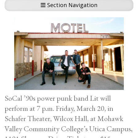
Section Navigation
SoCal ’90s power punk band Lit will
perform at 7 p.m. Friday, March 20, in
Schafer Theater, Wilcox Hall, at Mohawk
Valley Community College’s Utica Campus,