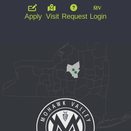
Apply
Visit
Request
Login