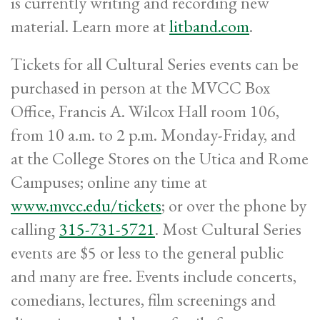
is currently writing and recording new
material. Learn more at
litband.com
.
Tickets for all Cultural Series events can be
purchased in person at the MVCC Box
Office, Francis A. Wilcox Hall room 106,
from 10 a.m. to 2 p.m. Monday-Friday, and
at the College Stores on the Utica and Rome
Campuses; online any time at
www.mvcc.edu/tickets
; or over the phone by
calling
315-731-5721
. Most Cultural Series
events are $5 or less to the general public
and many are free. Events include concerts,
comedians, lectures, film screenings and