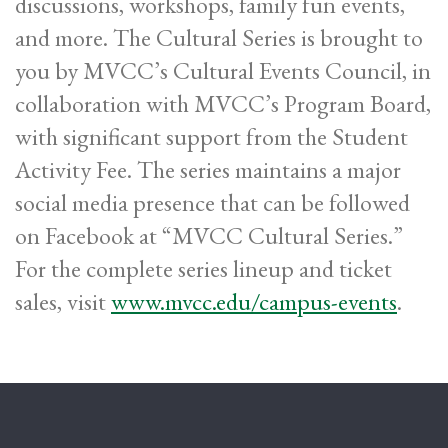
discussions, workshops, family fun events,
and more. The Cultural Series is brought to
you by MVCC’s Cultural Events Council, in
collaboration with MVCC’s Program Board,
with significant support from the Student
Activity Fee. The series maintains a major
social media presence that can be followed
on Facebook at “MVCC Cultural Series.”
For the complete series lineup and ticket
sales, visit
www.mvcc.edu/campus-events
.