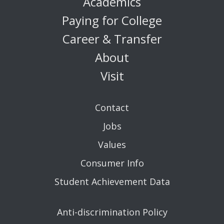
Academics
Paying for College
Career & Transfer
About
Visit
Contact
Jobs
Values
Consumer Info
Student Achievement Data
Anti-discrimination Policy