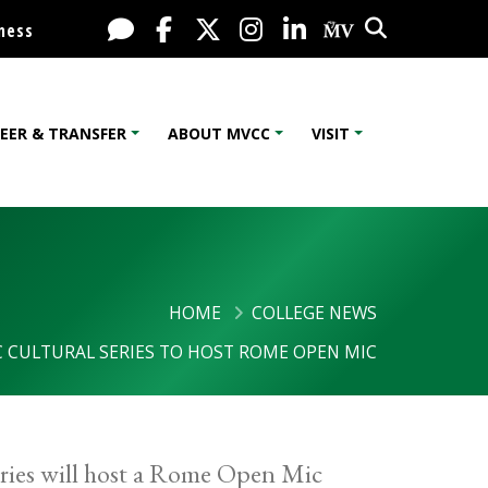
Search
Live Chat
Facebook
X / Twitter
Instagram
LinkedIn
My MV Port
ness
EER & TRANSFER
ABOUT MVCC
VISIT
HOME
COLLEGE NEWS
 CULTURAL SERIES TO HOST ROME OPEN MIC
ies will host a Rome Open Mic