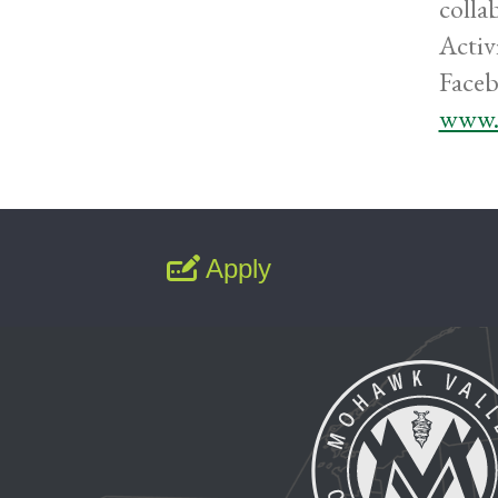
colla
Activ
Faceb
www.
Apply