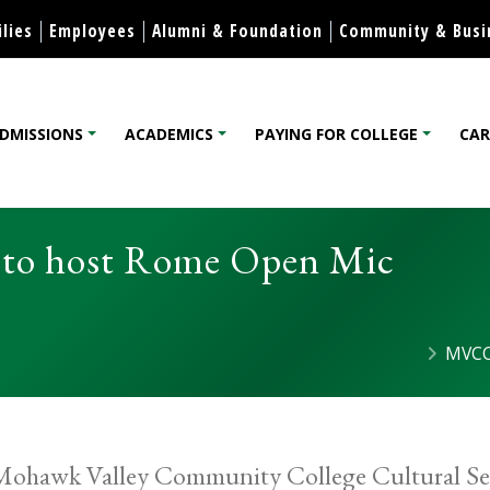
Skip to content
lies
Employees
Alumni & Foundation
Community & Busi
DMISSIONS
ACADEMICS
PAYING FOR COLLEGE
CAR
lege
 to host Rome Open Mic
MVCC
ohawk Valley Community College Cultural Ser