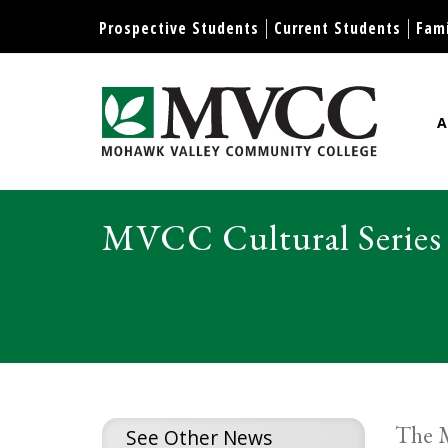
Display preferences
Prospective Students
Current Students
Fami
A
Mohawk Valley Community Col
MVCC Cultural Series
The M
See Other News