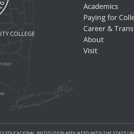
Academics
Paying for Coll
Career & Trans
TY COLLEGE
About
Visit
Y 13501
440
Y EDUCATIONAL INSTITUTION AFFILIATED WITH THE STATE UNI