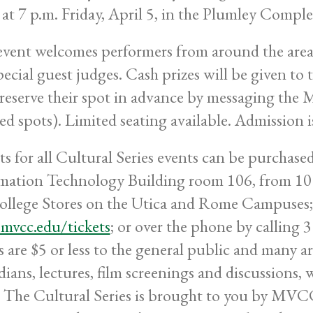
 at 7 p.m. Friday, April 5, in the Plumley Comp
event welcomes performers from around the area t
pecial guest judges. Cash prizes will be given to
reserve their spot in advance by messaging th
ted spots). Limited seating available. Admission is
ts for all Cultural Series events can be purchas
mation Technology Building room 106, from 10 
ollege Stores on the Utica and Rome Campuses; 
vcc.edu/tickets
; or over the phone by calling
s are $5 or less to the general public and many ar
ians, lectures, film screenings and discussions, 
 The Cultural Series is brought to you by MVCC