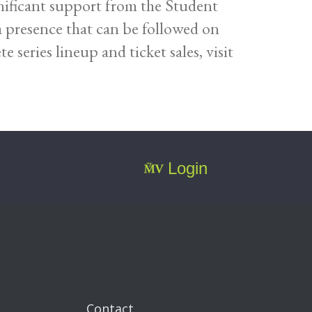
ificant support from the Student
a presence that can be followed on
series lineup and ticket sales, visit
Login
Contact