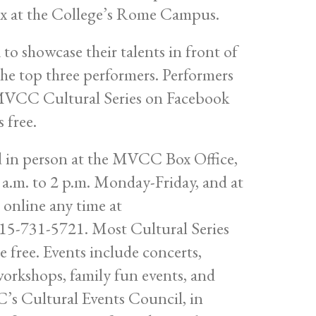
lex at the College’s Rome Campus.
o showcase their talents in front of
 the top three performers. Performers
e MVCC Cultural Series on Facebook
 free.
ed in person at the MVCC Box Office,
a.m. to 2 p.m. Monday-Friday, and at
online any time at
 315-731-5721. Most Cultural Series
e free. Events include concerts,
workshops, family fun events, and
’s Cultural Events Council, in