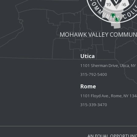
MOHAWK VALLEY COMMUNI
Utica
1101 Sherman Drive, Utica, N
315-792-5400
Rome
1101 Floyd Ave., Rome, NY 13
315-339-3470
AN EQUAL OPPORTUNIT