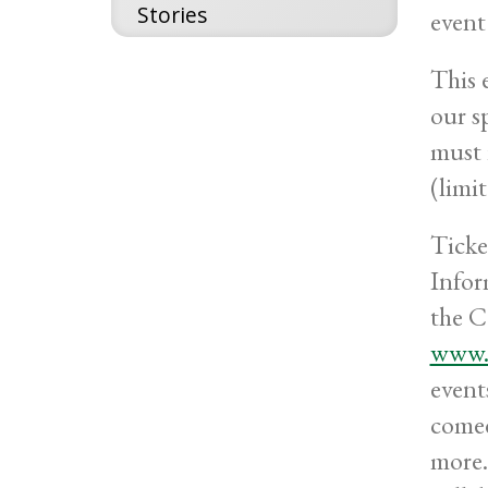
Stories
event
This 
our s
must 
(limi
Ticke
Infor
the C
www.m
event
comed
more.