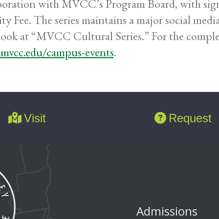
boration with MVCC’s Program Board, with sign
ity Fee. The series maintains a major social medi
ook at “MVCC Cultural Series.” For the complete 
mvcc.edu/campus-events
.
Visit
Request
Admissions