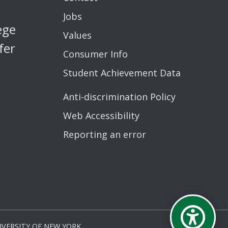
Jobs
ege
Values
fer
Consumer Info
Student Achievement Data
Anti-discrimination Policy
Web Accessibility
Reporting an error
VERSITY OF NEW YORK.