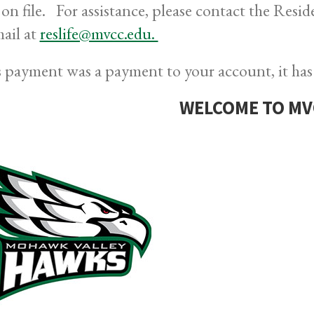
 on file. For assistance, please contact the Resi
mail at
reslife@mvcc.edu.
is payment was a payment to your account, it has
WELCOME TO MV