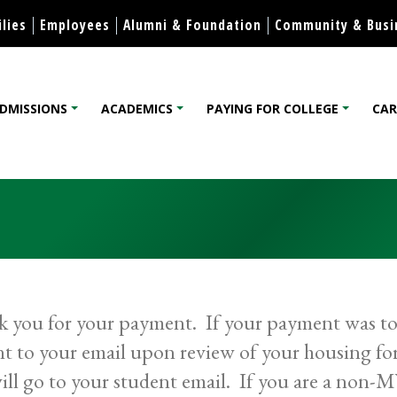
Skip to content
lies
Employees
Alumni & Foundation
Community & Busi
DMISSIONS
ACADEMICS
PAYING FOR COLLEGE
CAR
lege
 you for your payment. If your payment was to 
nt to your email upon review of your housing f
will go to your student email. If you are a non-M