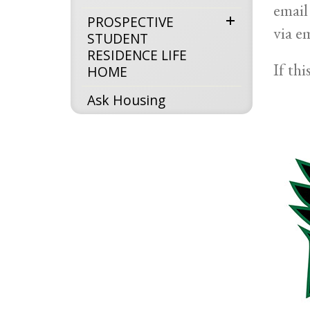
email
expand
PROSPECTIVE
via e
STUDENT
menu
RESIDENCE LIFE
If th
HOME
Ask Housing