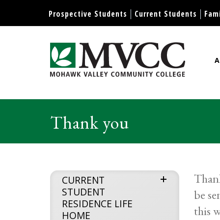
Display preferences
Prospective Students
Current Students
Fami
A
Mohawk Valley Community Col
Thank you
Thank
expand
CURRENT
STUDENT
be se
menu
RESIDENCE LIFE
this 
HOME