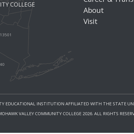
TY COLLEGE
About
Visit
Y 13501
440
Y EDUCATIONAL INSTITUTION AFFILIATED WITH THE STATE UNI
MOHAWK VALLEY COMMUNITY COLLEGE 2026. ALL RIGHTS RESERV