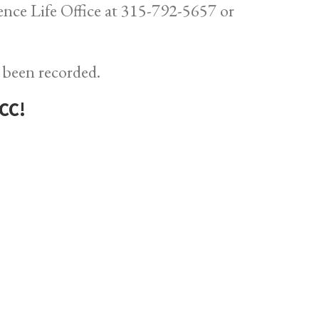
dence Life Office at 315-792-5657 or
 been recorded.
CC!