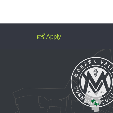
Apply