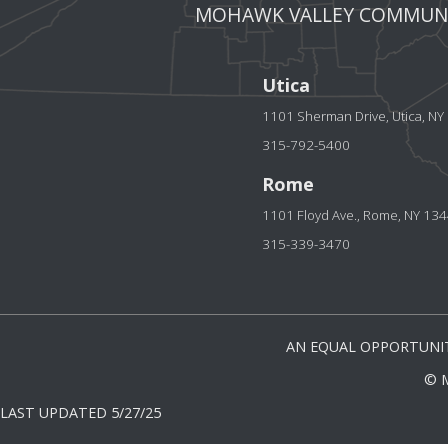
MOHAWK VALLEY COMMUNI
Utica
1101 Sherman Drive, Utica, N
315-792-5400
Rome
1101 Floyd Ave., Rome, NY 13
315-339-3470
AN EQUAL OPPORTUNIT
© 
LAST UPDATED 5/27/25