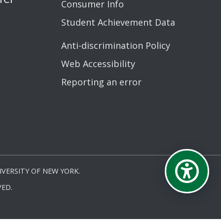
Consumer Info
Student Achievement Data
Anti-discrimination Policy
Web Accessibility
Reporting an error
VERSITY OF NEW YORK.
ED.