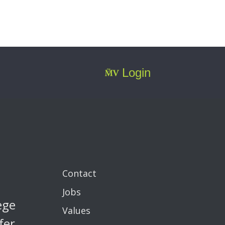
Login
Contact
Jobs
ege
Values
fer