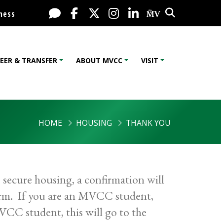
Search
Live Chat
Facebook
X / Twitter
Instagram
LinkedIn
My MV Port
ness
EER & TRANSFER
ABOUT MVCC
VISIT
HOME
HOUSING
THANK YOU
secure housing, a confirmation will
orm. If you are an MVCC student,
VCC student, this will go to the