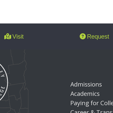
Visit
Request
Admissions
Academics
Paying for Coll
Career & Trans