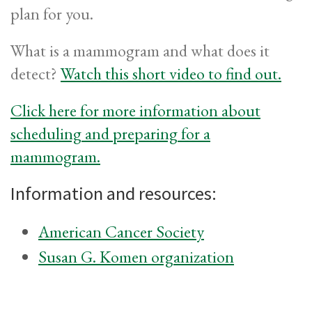
plan for you.
What is a mammogram and what does it
detect?
Watch this short video to find out.
Click here for more information about
scheduling and preparing for a
mammogram.
Information and resources:
American Cancer Society
Susan G. Komen organization