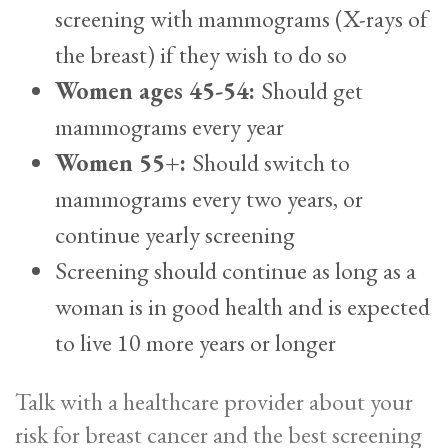
screening with mammograms (X-rays of
the breast) if they wish to do so
Women ages 45-54:
Should get
mammograms every year
Women 55+:
Should switch to
mammograms every two years, or
continue yearly screening
Screening should continue as long as a
woman is in good health and is expected
to live 10 more years or longer
Talk with a healthcare provider about your
risk for breast cancer and the best screening