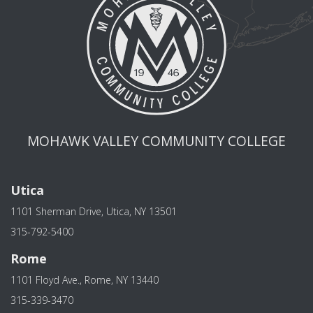
MOHAWK VALLEY COMMUNITY COLLEGE
Utica
1101 Sherman Drive, Utica, NY 13501
315-792-5400
Rome
1101 Floyd Ave., Rome, NY 13440
315-339-3470