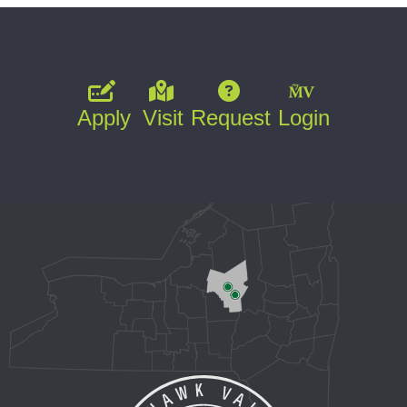
Apply
Visit
Request
Login