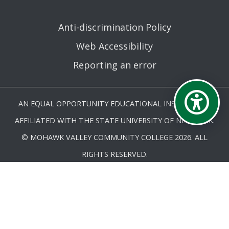
Anti-discrimination Policy
Web Accessibility
Reporting an error
AN EQUAL OPPORTUNITY EDUCATIONAL INSTITUTION
AFFILIATED WITH THE STATE UNIVERSITY OF NEW YORK.
© MOHAWK VALLEY COMMUNITY COLLEGE 2026. ALL
RIGHTS RESERVED.
LAST UPDATED 12/17/25