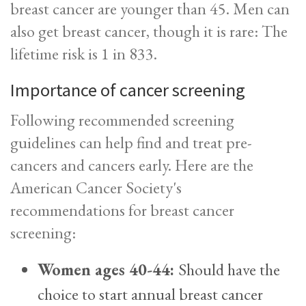
breast cancer are younger than 45. Men can
also get breast cancer, though it is rare: The
lifetime risk is 1 in 833.
Importance of cancer screening
Following recommended screening
guidelines can help find and treat pre-
cancers and cancers early. Here are the
American Cancer Society's
recommendations for breast cancer
screening:
Women ages 40-44:
Should have the
choice to start annual breast cancer