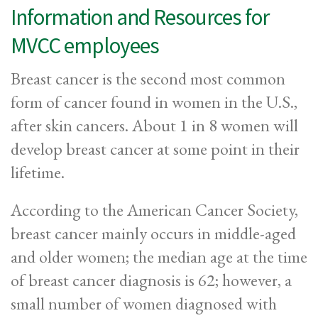
Information and Resources for
MVCC employees
Breast cancer is the second most common
form of cancer found in women in the U.S.,
after skin cancers. About 1 in 8 women will
develop breast cancer at some point in their
lifetime.
According to the American Cancer Society,
breast cancer mainly occurs in middle-aged
and older women; the median age at the time
of breast cancer diagnosis is 62; however, a
small number of women diagnosed with