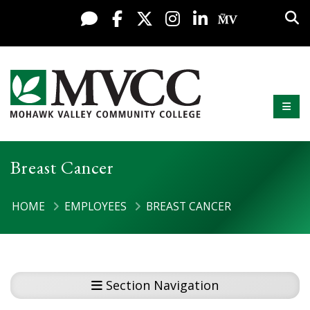
Display preferences
Skip to content
Sea
Live Chat
Facebook
X / Twitter
Instagram
LinkedIn
My MV Po
Mobi
Mohawk Valley Community College
Breast Cancer
HOME
EMPLOYEES
BREAST CANCER
Section Navigation