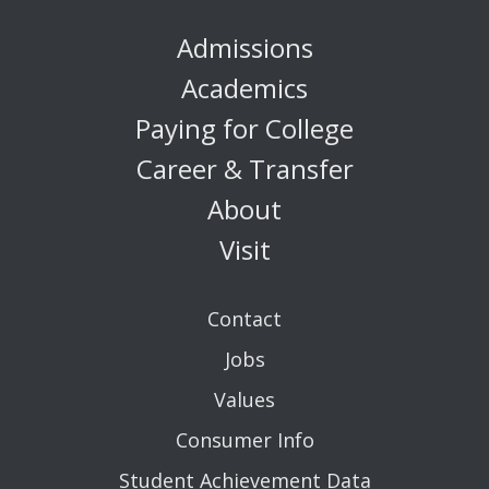
Admissions
Academics
Paying for College
Career & Transfer
About
Visit
Contact
Jobs
Values
Consumer Info
Student Achievement Data