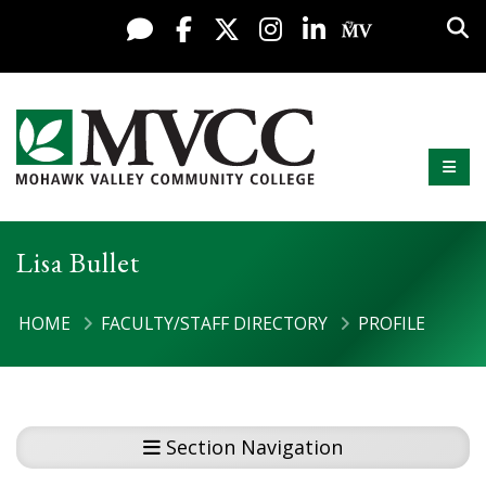
Skip to content
Sea
Live Chat
Facebook
X / Twitter
Instagram
LinkedIn
My MV Po
Mobi
Mohawk Valley Community College
Lisa Bullet
HOME
FACULTY/STAFF DIRECTORY
PROFILE
Section Navigation