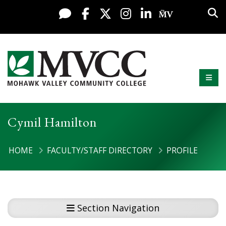
Skip to content
Sea
Live Chat
Facebook
X / Twitter
Instagram
LinkedIn
My MV Po
Mobi
Mohawk Valley Community College
Cymil Hamilton
HOME
FACULTY/STAFF DIRECTORY
PROFILE
Section Navigation