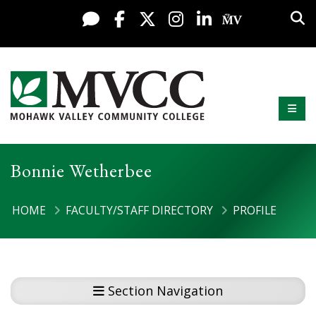
Skip to content
Sea
Live Chat
Facebook
X / Twitter
Instagram
LinkedIn
My MV Po
Mobi
Mohawk Valley Community College
Bonnie Wetherbee
HOME
FACULTY/STAFF DIRECTORY
PROFILE
Section Navigation