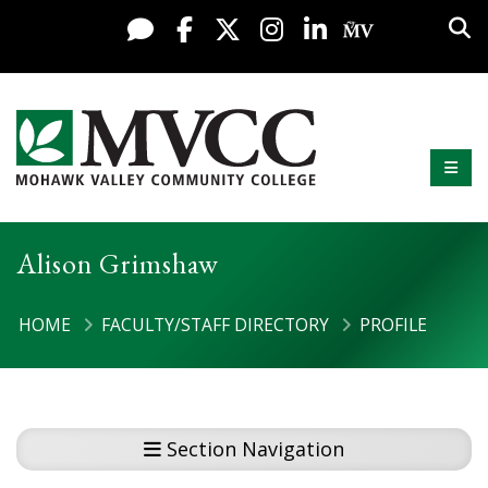
Skip to content
Sea
Live Chat
Facebook
X / Twitter
Instagram
LinkedIn
My MV Po
Mobi
Mohawk Valley Community College
Alison Grimshaw
HOME
FACULTY/STAFF DIRECTORY
PROFILE
Section Navigation