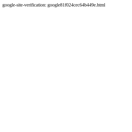
google-site-verification: google81f024cec64b449e.html